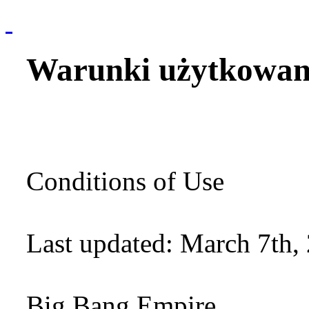
Warunki użytkowan
Conditions of Use
Last updated: March 7th,
Big Bang Empire