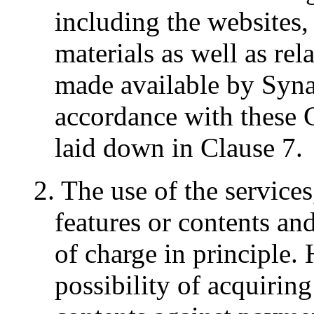
including the websites, 
materials as well as rel
made available by Syn
accordance with these
laid down in Clause 7.
2. The use of the service
features or contents and
of charge in principle.
possibility of acquiring