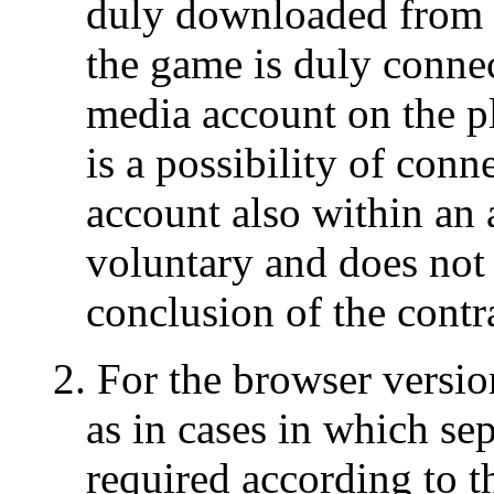
duly downloaded from t
the game is duly connec
media account on the pl
is a possibility of conn
account also within an 
voluntary and does not c
conclusion of the contr
2. For the browser versi
as in cases in which sep
required according to t