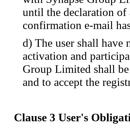
until the declaration o
confirmation e-mail has
d) The user shall have n
activation and particip
Group Limited shall be 
and to accept the regis
Clause 3 User's Obligat