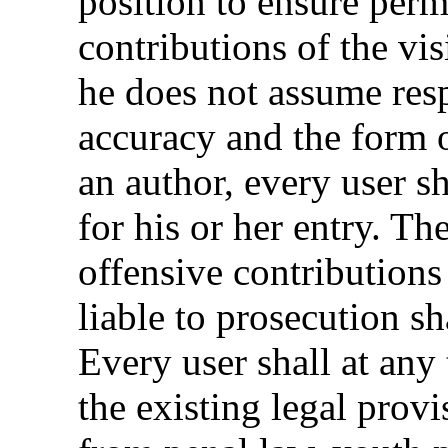
position to ensure perm
contributions of the vi
he does not assume resp
accuracy and the form o
an author, every user s
for his or her entry. Th
offensive contributions
liable to prosecution sh
Every user shall at any
the existing legal provi