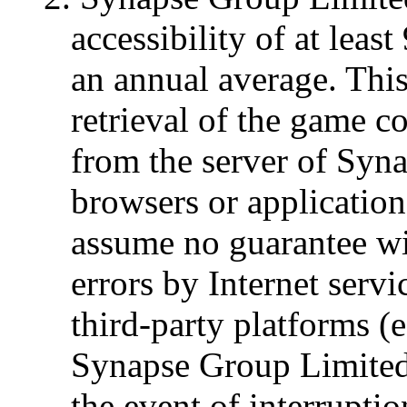
accessibility of at lea
an annual average. This 
retrieval of the game 
from the server of Syn
browsers or applicatio
assume no guarantee wi
errors by Internet serv
third-party platforms (
Synapse Group Limited 
the event of interrupti