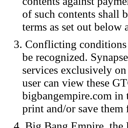
contents against paymen
of such contents shall b
terms as set out below 
3. Conflicting conditions 
be recognized. Synapse
services exclusively on
user can view these GT
bigbangempire.com in t
print and/or save them f
4. Big Bang Empire, the