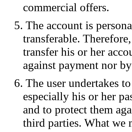
commercial offers.
5. The account is persona
transferable. Therefore,
transfer his or her accou
against payment nor by
6. The user undertakes to
especially his or her pa
and to protect them aga
third parties. What we 