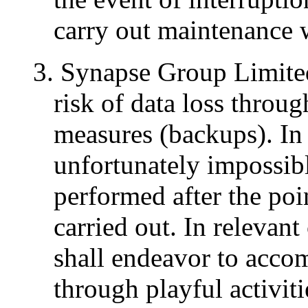
carry out maintenance 
3. Synapse Group Limited
risk of data loss throu
measures (backups). In c
unfortunately impossib
performed after the po
carried out. In relevan
shall endeavor to acco
through playful activit