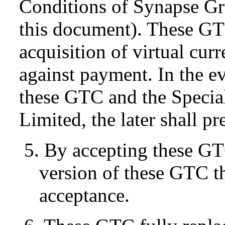
Conditions of Synapse Gr
this document). These GT
acquisition of virtual cur
against payment. In the e
these GTC and the Specia
Limited, the later shall pr
5. By accepting these GT
version of these GTC tha
acceptance.