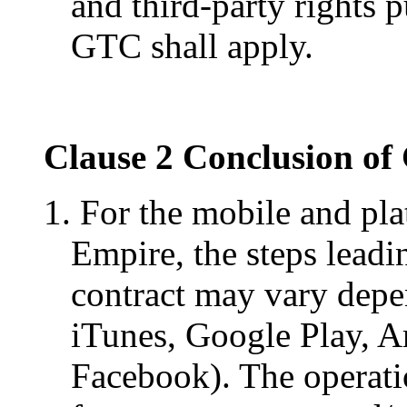
and third-party rights 
GTC shall apply.
Clause 2 Conclusion of
1. For the mobile and pl
Empire, the steps leadi
contract may vary depen
iTunes, Google Play, A
Facebook). The operat