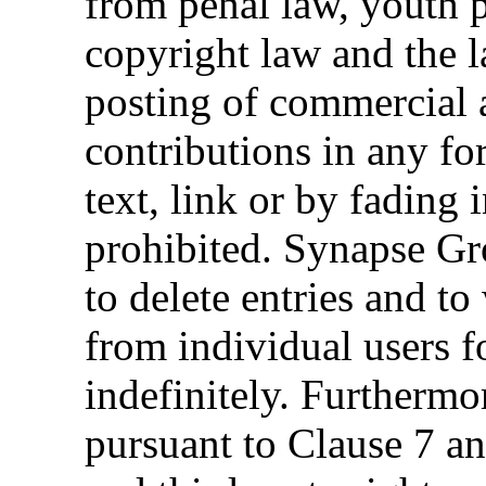
from penal law, youth p
copyright law and the 
posting of commercial 
contributions in any f
text, link or by fading 
prohibited. Synapse Gr
to delete entries and t
from individual users fo
indefinitely. Furthermo
pursuant to Clause 7 an