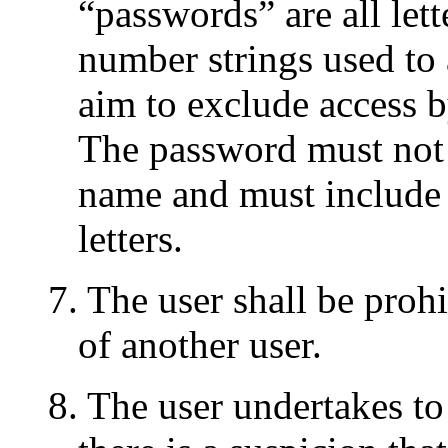
“passwords” are all lett
number strings used to 
aim to exclude access b
The password must not b
name and must include
letters.
7. The user shall be proh
of another user.
8. The user undertakes to 