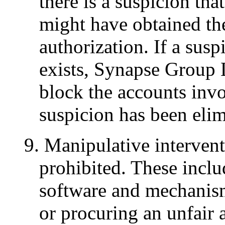
there is a suspicion tha
might have obtained th
authorization. If a susp
exists, Synapse Group L
block the accounts invo
suspicion has been elim
9. Manipulative interventi
prohibited. These includ
software and mechanisms
or procuring an unfair 