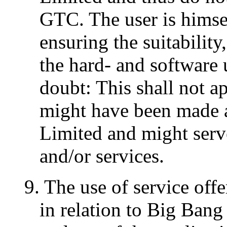
GTC. The user is himsel
ensuring the suitability
the hard- and software 
doubt: This shall not a
might have been made 
Limited and might serv
and/or services.
9. The use of service of
in relation to Big Ban