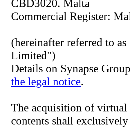
CBD3020. Malta
Commercial Register: Ma
(hereinafter referred to 
Limited")
Details on Synapse Grou
the legal notice
.
The acquisition of virtua
contents shall exclusively