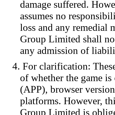
damage suffered. Howe
assumes no responsibili
loss and any remedial 
Group Limited shall not
any admission of liabili
4. For clarification: The
of whether the game is 
(APP), browser version 
platforms. However, th
Group Limited is oblige