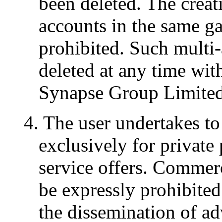
been deleted. The creat
accounts in the same g
prohibited. Such multi
deleted at any time wit
Synapse Group Limited'
4. The user undertakes to
exclusively for private 
service offers. Commerc
be expressly prohibited
the dissemination of ad