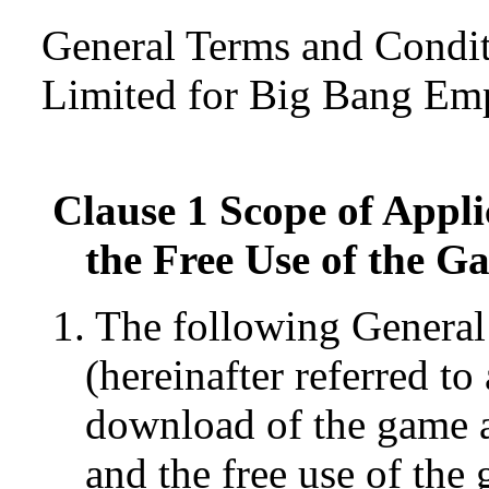
General Terms and Condi
Limited for Big Bang Em
Clause 1 Scope of Appli
the Free Use of the G
1. The following Genera
(hereinafter referred t
download of the game a
and the free use of the 