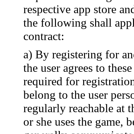
respective app store an
the following shall app
contract:
a) By registering for an
the user agrees to these
required for registratio
belong to the user pers
regularly reachable at t
or she uses the game, 