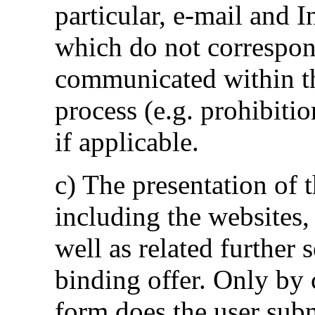
particular, e-mail and 
which do not correspon
communicated within the
process (e.g. prohibitio
if applicable.
c) The presentation of 
including the websites, 
well as related further 
binding offer. Only by 
form does the user subm