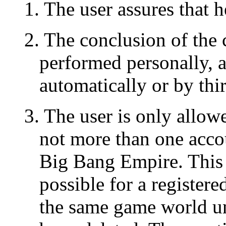
1. The user assures that h
2. The conclusion of the
performed personally, 
automatically or by thir
3. The user is only allowe
not more than one acco
Big Bang Empire. This m
possible for a register
the same game world un