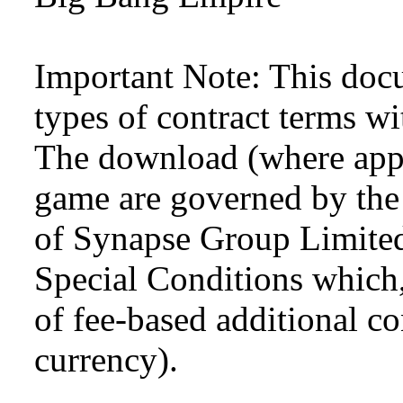
Important Note: This doc
types of contract terms wi
The download (where appli
game are governed by the
of Synapse Group Limited
Special Conditions which,
of fee-based additional con
currency).