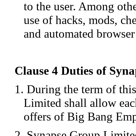
to the user. Among othe
use of hacks, mods, che
and automated browser 
Clause 4 Duties of Syn
1. During the term of thi
Limited shall allow each
offers of Big Bang Empi
2. Synapse Group Limited