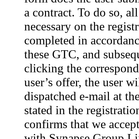
a contract. To do so, al
necessary on the regist
completed in accordanc
these GTC, and subseq
clicking the correspond
user’s offer, the user w
dispatched e-mail at th
stated in the registrati
confirms that we accept 
with Synapse Group Lim