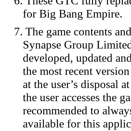
6. These GTC fully repla
for Big Bang Empire.
7. The game contents and 
Synapse Group Limited 
developed, updated and 
the most recent version
at the user’s disposal a
the user accesses the g
recommended to always 
available for this appli