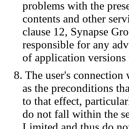
problems with the pres
contents and other serv
clause 12, Synapse Gro
responsible for any adv
of application versions
8. The user's connection w
as the preconditions tha
to that effect, particul
do not fall within the 
Limited and thus do not