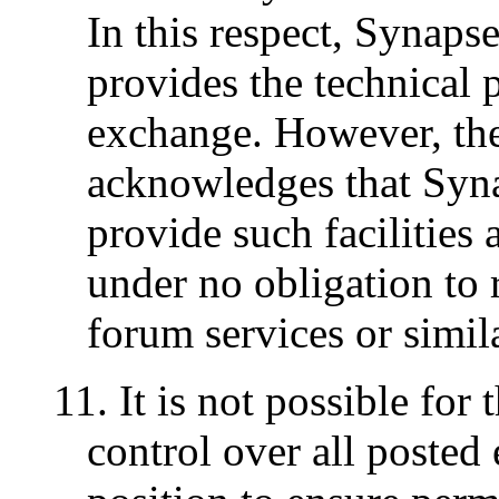
In this respect, Synaps
provides the technical p
exchange. However, the
acknowledges that Syn
provide such facilities a
under no obligation to 
forum services or similar
11. It is not possible for 
control over all posted 