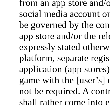
from an app store and/
social media account on
be governed by the cond
app store and/or the re
expressly stated otherwi
platform, separate regi
application (app stores
game with the [user’s] 
not be required. A con
shall rather come into e