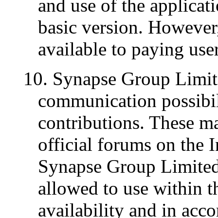
and use of the applicati
basic version. However,
available to paying use
10. Synapse Group Limite
communication possibil
contributions. These ma
official forums on the 
Synapse Group Limited,
allowed to use within th
availability and in acc