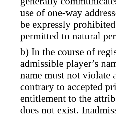
generally communicates
use of one-way addresse
be expressly prohibited
permitted to natural pe
b) In the course of reg
admissible player’s na
name must not violate an
contrary to accepted pr
entitlement to the attri
does not exist. Inadmis