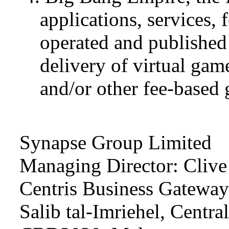
applications, services, 
operated and published
delivery of virtual ga
and/or other fee-base
Synapse Group Limited
Managing Director: Clive
Centris Business Gateway I
Salib tal-Imriehel, Central